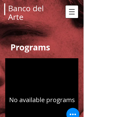
Banco del
Arte
Programs
No available programs